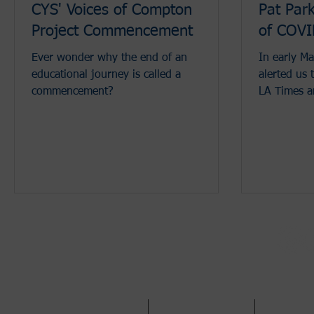
CYS' Voices of Compton
Pat Park
Project Commencement
of COV
Ever wonder why the end of an
In early Ma
educational journey is called a
alerted us 
commencement?
LA Times a
workers and
Call Us:
310.970.7702
/ Fax 310.675.2300 /
info@c
ABOUT
WHAT WE DO
GET INV