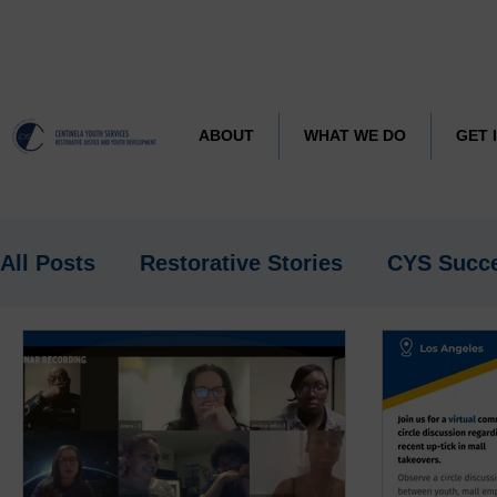
CYS J
Learn more about
ABOUT
WHAT WE DO
GET 
All Posts
Restorative Stories
CYS Succ
Research
Spotlight