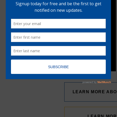
LEARN MORE ABO
LEARN MOR