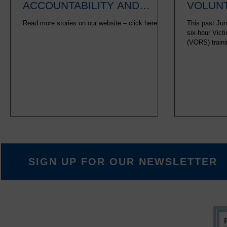
ACCOUNTABILITY AND
VOLUNT
HEALING
Read more stories on our website – click here.
This past Jun
six-hour Vict
(VORS) traini
six-hour Path
to 30-hour of
previously co
volunteer medi
sessions bet
certain offen
offenses. The
SIGN UP FOR OUR NEWSLETTER