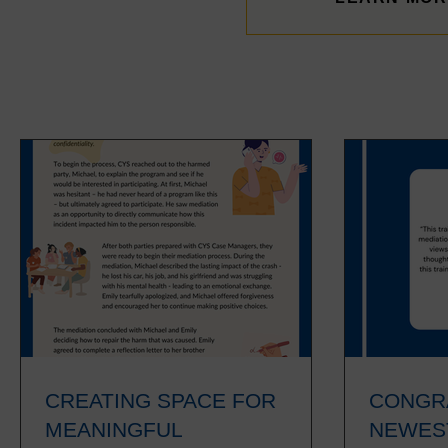
NEWS & RESOURCES
CREATING SPACE FOR
CONGR
MEANINGFUL
NEWES