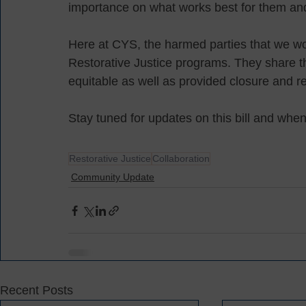
importance on what works best for them and
Here at CYS, the harmed parties that we wor
Restorative Justice programs. They share th
equitable as well as provided closure and re
Stay tuned for updates on this bill and wh
Restorative Justice
Collaboration
Community Update
Recent Posts