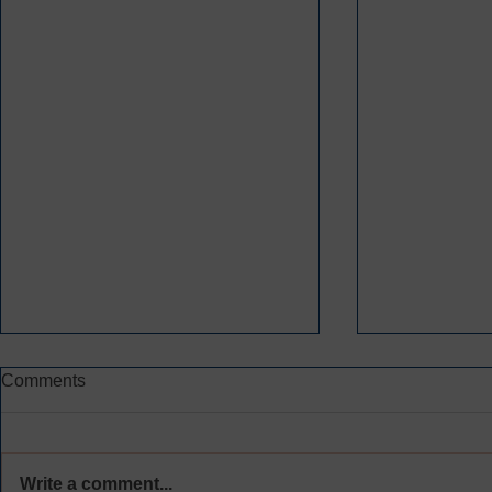
Comments
Write a comment...