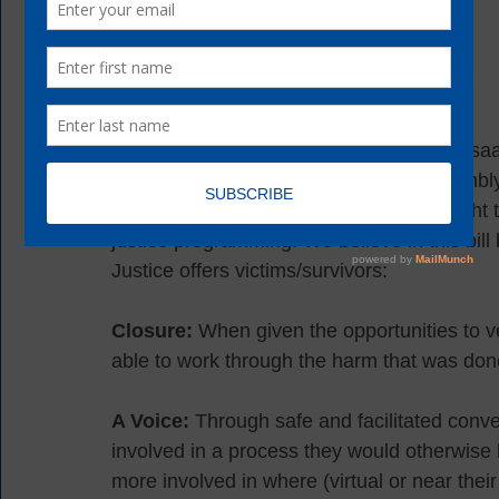
CYS is proud to join Assembly Member Isaac
Policy Coalition as co-sponsors of Assembly 
victims/survivors are informed of their right 
justice programming. We believe in this bi
Justice offers victims/survivors: 
Closure:
 When given the opportunities to ve
able to work through the harm that was don
A Voice:
 Through safe and facilitated conv
involved in a process they would otherwise ha
more involved in where (virtual or near thei