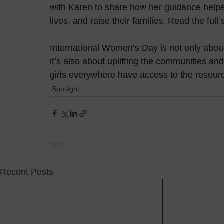
with Karen to share how her guidance helpe
lives, and raise their families. Read the full 
International Women’s Day is not only abo
it’s also about uplifting the communities a
girls everywhere have access to the resourc
Spotlight
Recent Posts