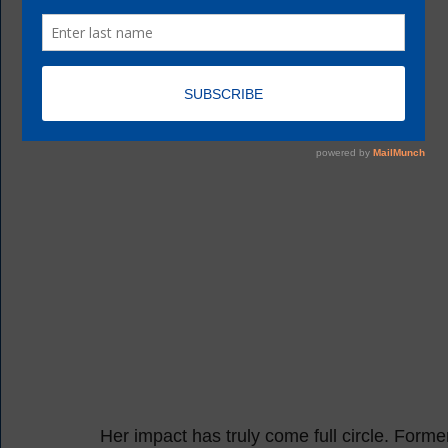
Her impact has truly come full circle. F