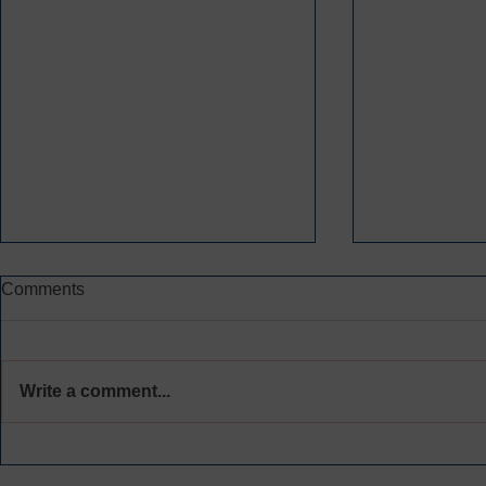
Comments
Write a comment...
THEN AND NOW:
CYS IS A P
CELEBRATING
GREATER 