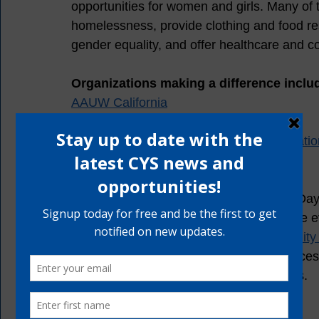
opportunities for women and girls. Many of
homelessness, provide clothing and food re
gender equality, and offer healthcare and c
Organizations making a difference includ
AAUW California
Women's Foundation California
California Women's Leadership Organizatio
California Women Lead 
In recognition of International Women’s Day
communities who are making a difference ev
Clinical Case Manager with the 
Community H
focuses on providing mentorship, resources, 
girls, across South and East Los Angeles. 