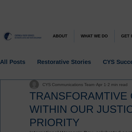
CYS J
Learn more about
ABOUT
WHAT WE DO
GET 
All Posts
Restorative Stories
CYS Succ
CYS Communications Team
Apr 1
2 min read
Research
Spotlight
TRANSFORAMTIVE 
WITHIN OUR JUSTIC
PRIORITY