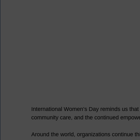
International Women’s Day reminds us that pr
community care, and the continued empowe
Around the world, organizations continue th