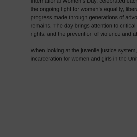
International Women’s Day, celebrated each
the ongoing fight for women’s equality, liber
progress made through generations of advocac
remains. The day brings attention to critica
rights, and the prevention of violence and
When looking at the juvenile justice system, i
incarceration for women and girls in the Uni