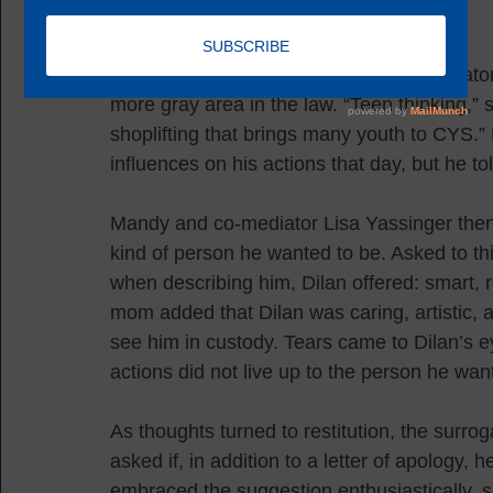
In approaching the case, volunteer mediato
more gray area in the law. “Teen thinking,” s
shoplifting that brings many youth to CYS.”
influences on his actions that day, but he t
Mandy and co-mediator Lisa Yassinger then 
kind of person he wanted to be. Asked to thi
when describing him, Dilan offered: smart, re
mom added that Dilan was caring, artistic, a
see him in custody. Tears came to Dilan’s 
actions did not live up to the person he wan
As thoughts turned to restitution, the surrog
asked if, in addition to a letter of apology,
embraced the suggestion enthusiastically, 