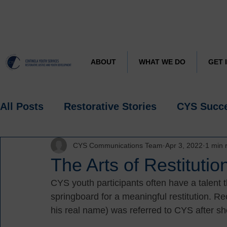
CYS J
Learn more about
ABOUT
WHAT WE DO
GET 
All Posts
Restorative Stories
CYS Succ
CYS Communications Team
Apr 3, 2022
1 min 
Research
Spotlight
The Arts of Restitutio
CYS youth participants often have a talent 
springboard for a meaningful restitution. Rec
his real name) was referred to CYS after sho