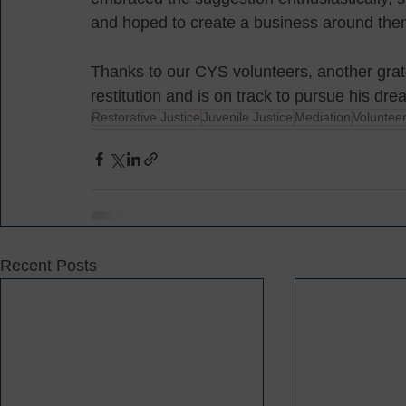
and hoped to create a business around th
Thanks to our CYS volunteers, another grat
restitution and is on track to pursue his dre
Restorative Justice
Juvenile Justice
Mediation
Voluntee
Recent Posts