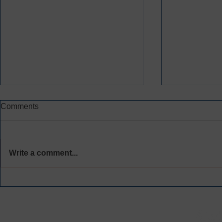
Comments
Write a comment...
CREATING SPACE FOR
CONGRATS
MEANINGFUL
NEWEST C
ACCOUNTABILITY AND
VOLUNTEE
HEALING