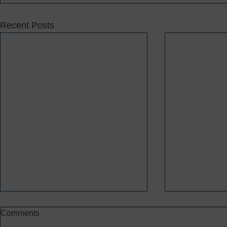
Recent Posts
Comments