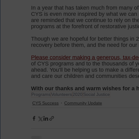
In a year that has taken much from many of 
CYS is even more inspired by what we can a
are reminded that we continue to rely on t
programs at the forefront of restorative justi
Though we are hopeful for better things in 2
recovery before them, and the need for our s
Please consider making a generous, tax-ded
of CYS programs and to the thousands of you
ahead. You’ll be helping us to make a diffe
and care our children and communities dese
With our thanks and warm wishes for a 
Programs
Volunteers
2020
Social Justice
CYS Success
Community Update