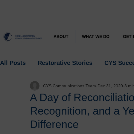
CYS J
Learn more about
ABOUT
WHAT WE DO
GET 
All Posts
Restorative Stories
CYS Succ
CYS Communications Team
Dec 31, 2020
3 mi
Research
Spotlight
A Day of Reconciliati
Recognition, and a Ye
Difference