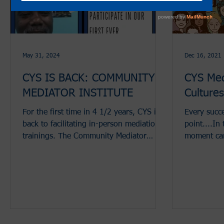
May 31, 2024
Dec 16, 2021
CYS IS BACK: COMMUNITY
CYS Med
MEDIATOR INSTITUTE
Culture
For the first time in 4 1/2 years, CYS is
Every succe
back to facilitating in-person mediation
point....In
trainings. The Community Mediator
moment cam
Institute (CMI) is...
between par