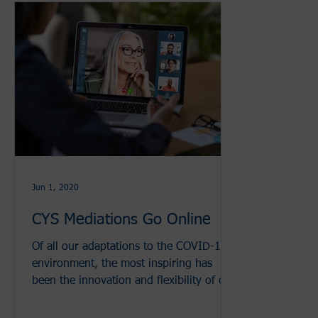
Jun 1, 2020
CYS Mediations Go Online
Of all our adaptations to the COVID-19
environment, the most inspiring has
been the innovation and flexibility of our
volunteers and staff t