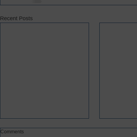
Recent Posts
Comments