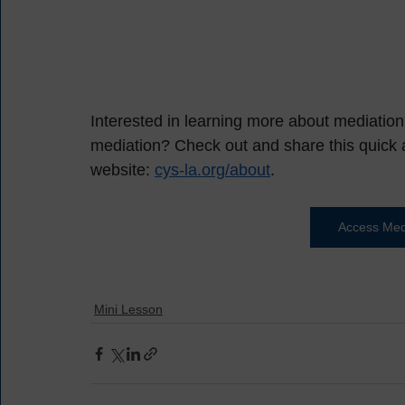
Interested in learning more about mediatio
mediation? Check out and share this quick a
website: 
cys-la.org/about
.  
Access Medi
Mini Lesson