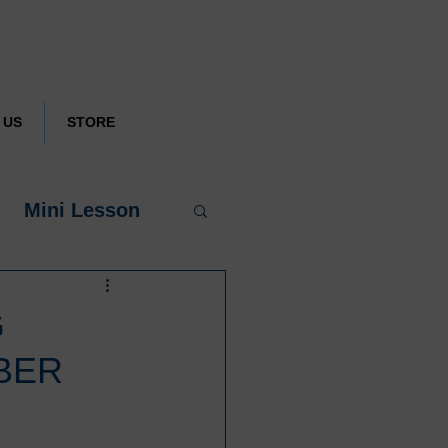
.
DONATE
 US
STORE
Mini Lesson
G
BER