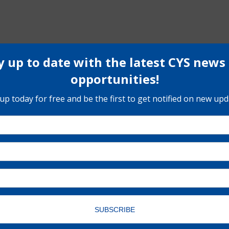
Register Here