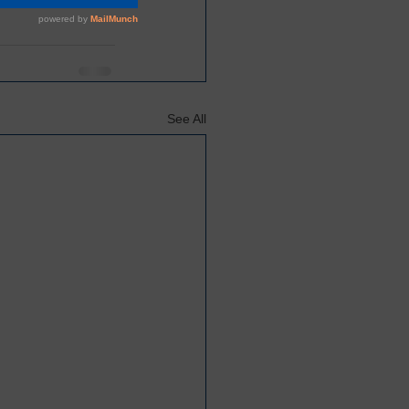
See All