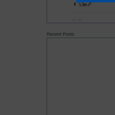
Recent Posts