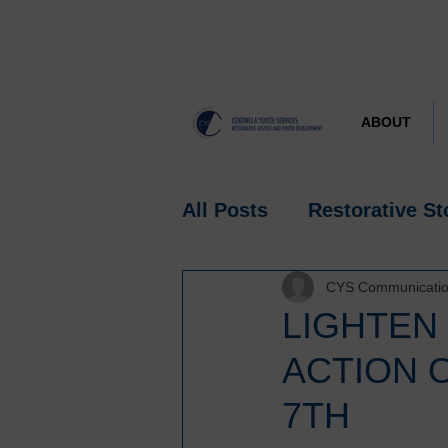
ABOUT
All Posts
Restorative St
CYS Communicati
Research
Spotlight
LIGHTEN
ACTION 
7TH