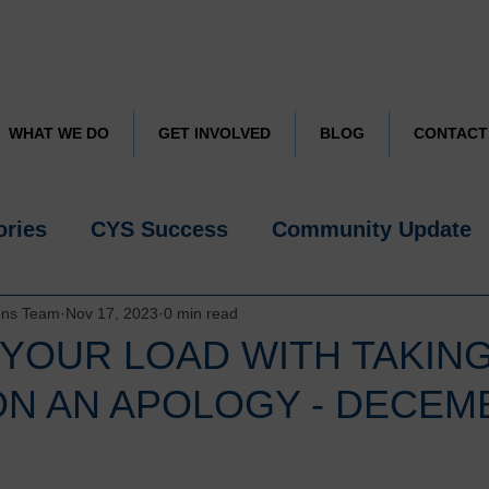
CYS JUST TURNED 50
Learn more about how we are celebrating
WHAT WE DO
GET INVOLVED
BLOG
CONTACT
ories
CYS Success
Community Update
ons Team
Nov 17, 2023
0 min read
 YOUR LOAD WITH TAKIN
ON AN APOLOGY - DECEM