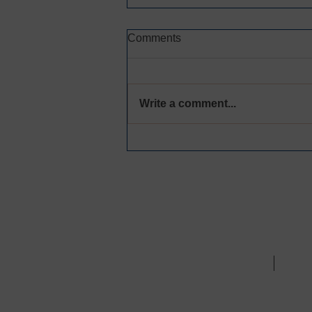
Comments
Write a comment...
CREATING SPACE FOR
MEANINGFUL
ACCOUNTABILITY AND
HEALING
Call Us:
310.970.7702
/ 
ABOUT
WHA