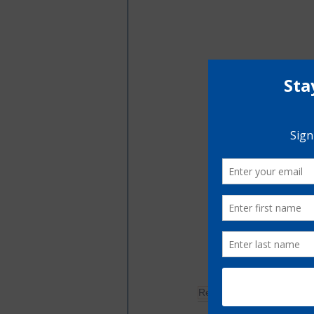
Restorative Justice