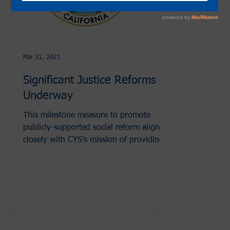
Mar 31, 2021
Significant Justice Reforms
Underway
This milestone measure to promote
publicly-supported social reform aligns
closely with CYS’s mission of providing
youth development and dive